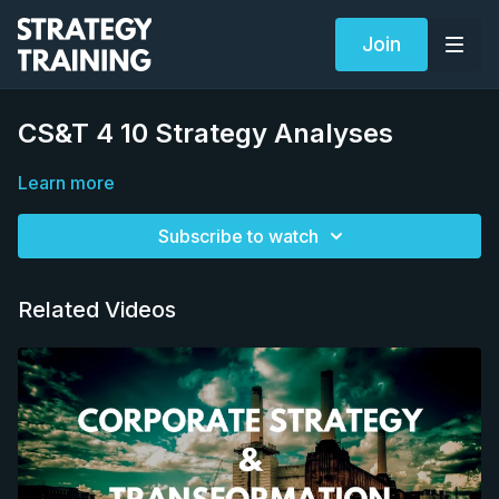
Join
CS&T 4 10 Strategy Analyses
Learn more
Subscribe to watch
Related Videos