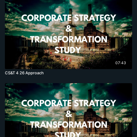
07:43
CS&T 4 26 Approach