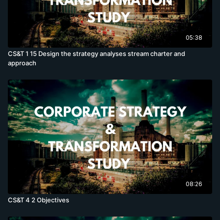
05:38
CS&T 1 15 Design the strategy analyses stream charter and
approach
08:26
CS&T 4 2 Objectives