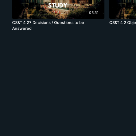
03:51
CS&T 4 27 Decisions / Questions to be
CS&T 4 2 Obje
Answered