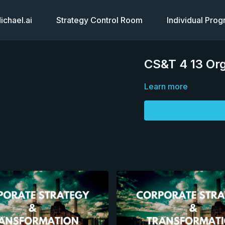
chael.ai
Strategy Control Room
Individual Pro
CS&T 4 13 Org
Learn more