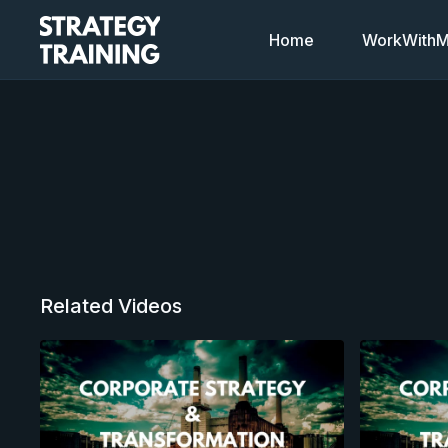
Home
WorkWithMi
Related Videos