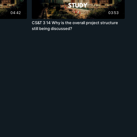
04:42
03:53
CS&T 3 14 Why is the overall project structure
still being discussed?