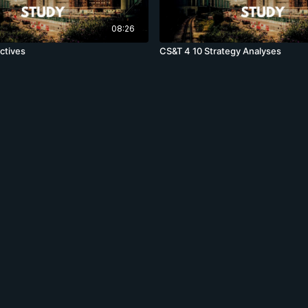
08:26
ctives
CS&T 4 10 Strategy Analyses