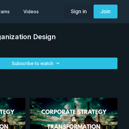
Sign in
Join
grams
Videos
anization Design
Subscribe to watch