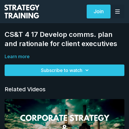
Join
CS&T 4 17 Develop comms. plan
and rationale for client executives
Learn more
Subscribe to watch
Related Videos