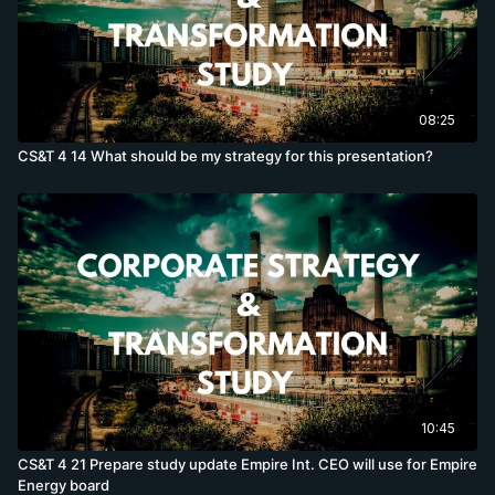
08:25
CS&T 4 14 What should be my strategy for this presentation?
10:45
CS&T 4 21 Prepare study update Empire Int. CEO will use for Empire
Energy board