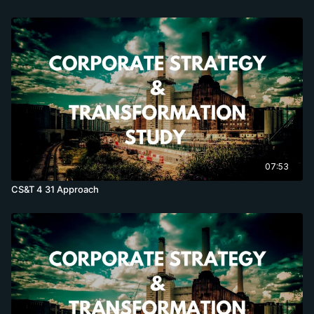
07:53
CS&T 4 31 Approach