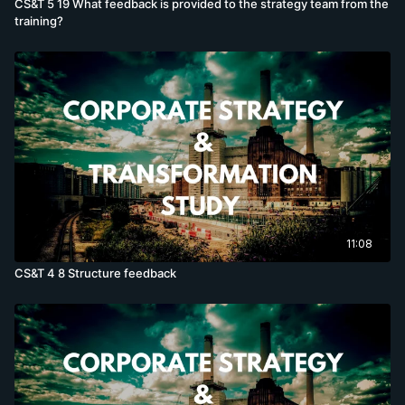
CS&T 5 19 What feedback is provided to the strategy team from the
training?
11:08
CS&T 4 8 Structure feedback