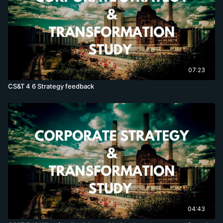
07:23
CS&T 4 6 Strategy feedback
04:43