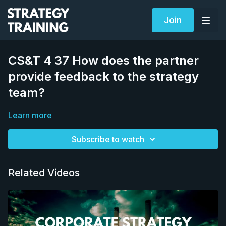
Join
CS&T 4 37 How does the partner
provide feedback to the strategy
team?
Learn more
Subscribe to watch
Related Videos