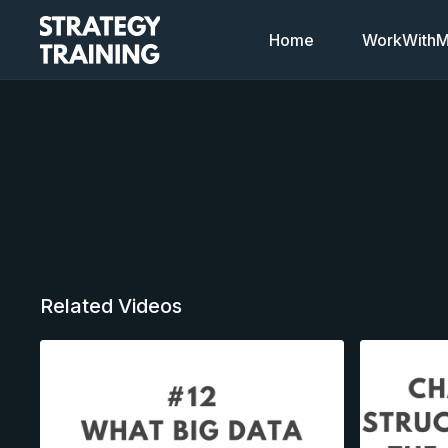
Home
WorkWithMi
Related Videos