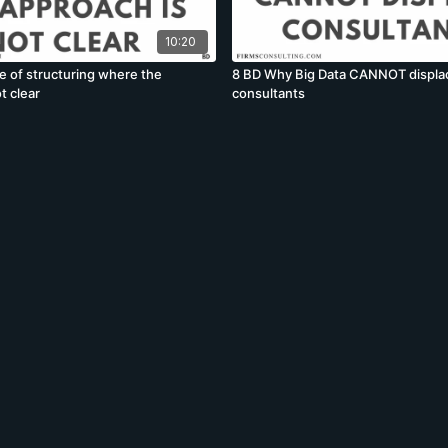
10:20
e of structuring where the
8 BD Why Big Data CANNOT displa
t clear
consultants