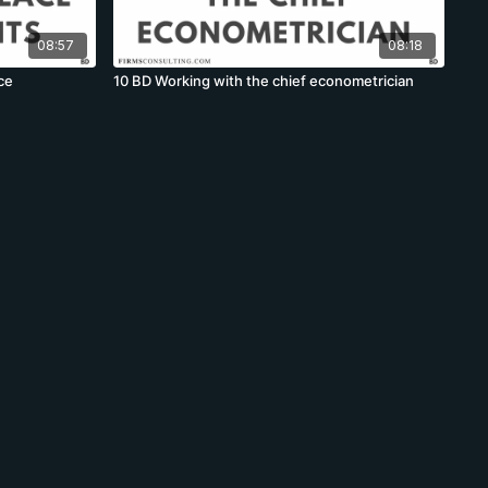
08:57
08:18
ce
10 BD Working with the chief econometrician