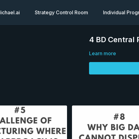
chael.ai
Strategy Control Room
Individual Pro
4 BD Central
Learn more