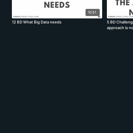
10:51
12 BD What Big Data needs
5 BD Challeng
approach is no