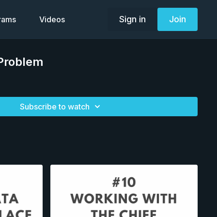
Sign in
Join
grams
Videos
 Problem
Subscribe to watch