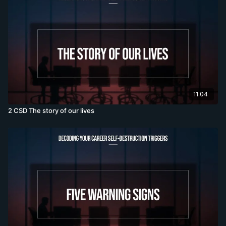
11:04
2 CSD The story of our lives