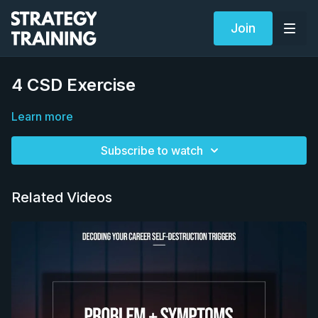
Join
4 CSD Exercise
Learn more
Subscribe to watch
Related Videos