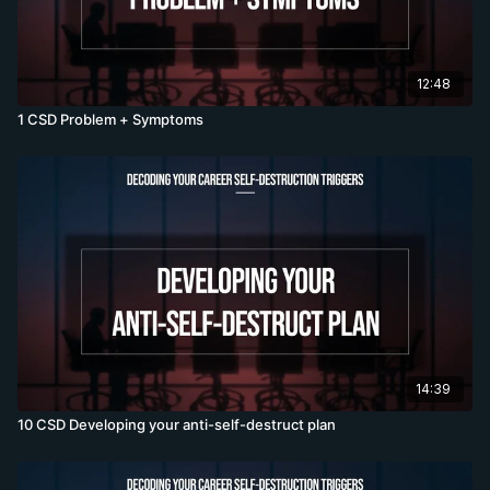
12:48
1 CSD Problem + Symptoms
14:39
10 CSD Developing your anti-self-destruct plan