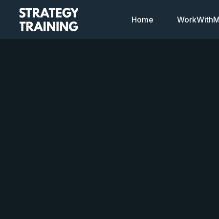
Home
WorkWithMi