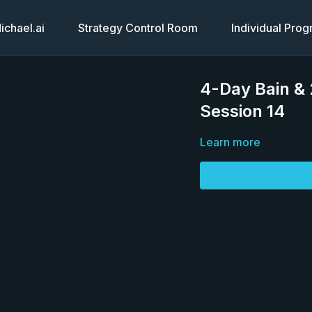
chael.ai
Strategy Control Room
Individual Pro
4-Day Bain &
Session 14
Learn more