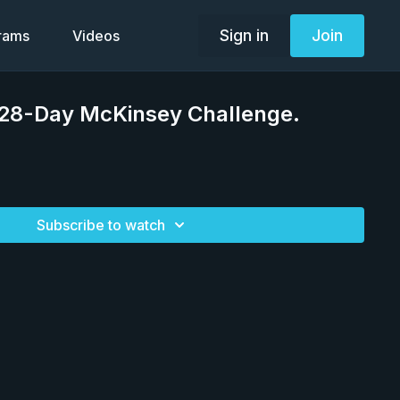
Sign in
Join
grams
Videos
 28-Day McKinsey Challenge.
Subscribe to watch