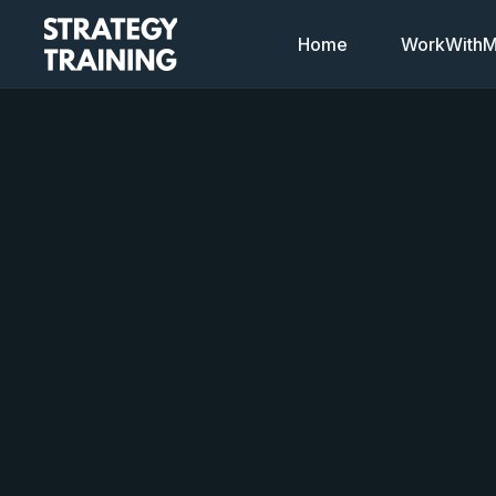
Home
WorkWithMi