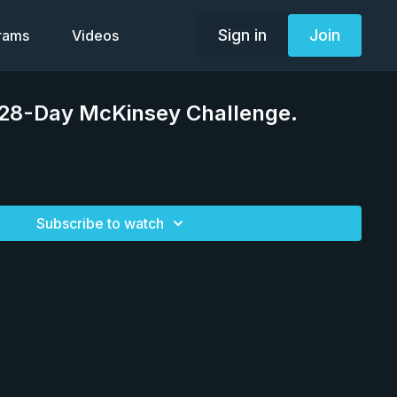
Sign in
Join
grams
Videos
 28-Day McKinsey Challenge.
Subscribe to watch