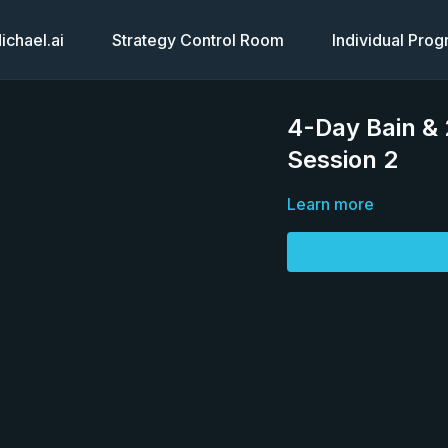
chael.ai
Strategy Control Room
Individual Pro
4-Day Bain &
Session 2
Learn more