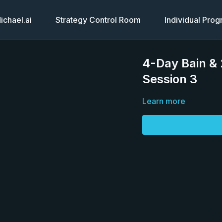
chael.ai
Strategy Control Room
Individual Pro
4-Day Bain &
Session 3
Learn more