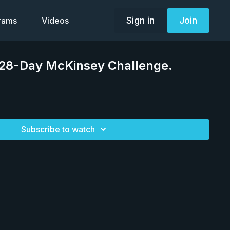
Sign in
Join
grams
Videos
 28-Day McKinsey Challenge.
Subscribe to watch