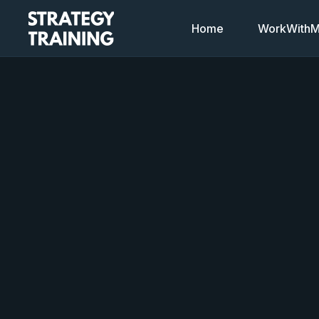
Home
WorkWithMi