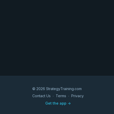
© 2026 StrategyTraining.com
Contact Us
∙
Terms
∙
Privacy
Get the app ->