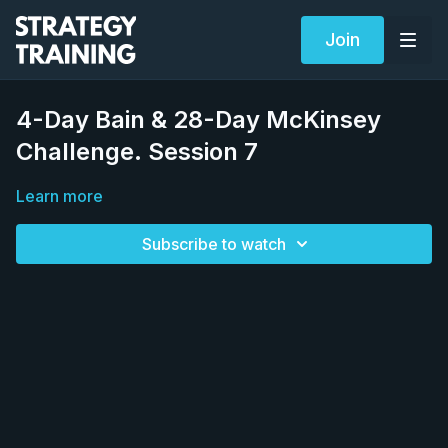
Join
4-Day Bain & 28-Day McKinsey
Challenge. Session 7
Learn more
Subscribe to watch