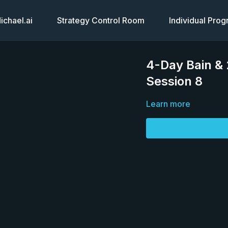
chael.ai
Strategy Control Room
Individual Pro
4-Day Bain &
Session 8
Learn more