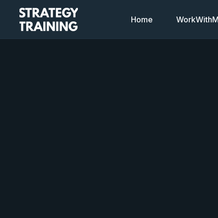
Home
WorkWithMi