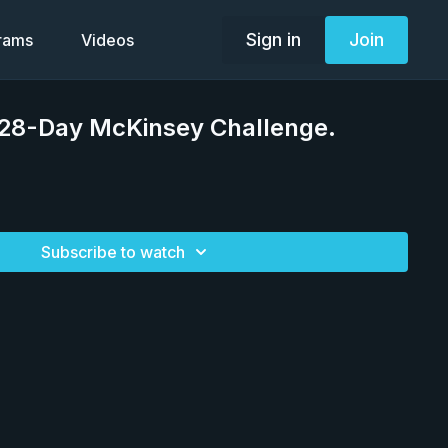
Sign in
Join
grams
Videos
 28-Day McKinsey Challenge.
Subscribe to watch