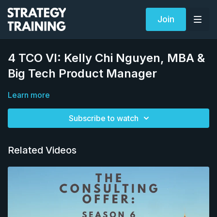
Join
4 TCO VI: Kelly Chi Nguyen, MBA &
Big Tech Product Manager
Learn more
Subscribe to watch
Related Videos