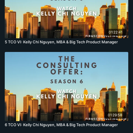
01:22:41
5 TCO VI: Kelly Chi Nguyen, MBA & Big Tech Product Manager
01:29:58
6 TCO VI: Kelly Chi Nguyen, MBA & Big Tech Product Manager