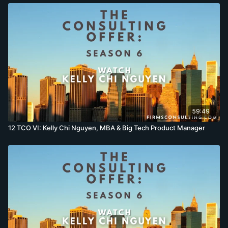
59:49
12 TCO VI: Kelly Chi Nguyen, MBA & Big Tech Product Manager