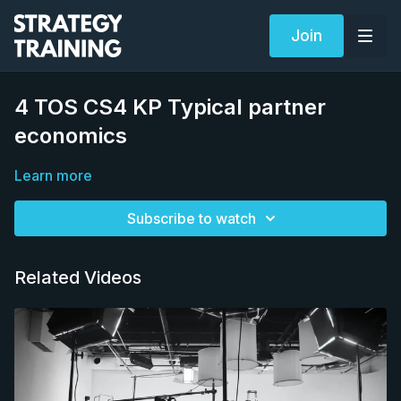
Join
4 TOS CS4 KP Typical partner
economics
Learn more
Subscribe to watch
Related Videos