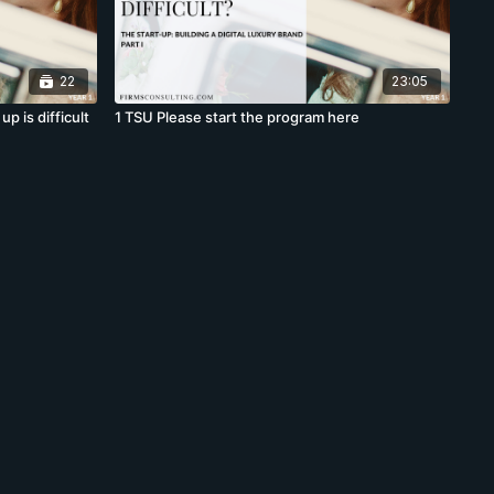
22
23:05
p is difficult
1 TSU Please start the program here