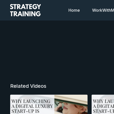
Home
WorkWithMi
Related Videos