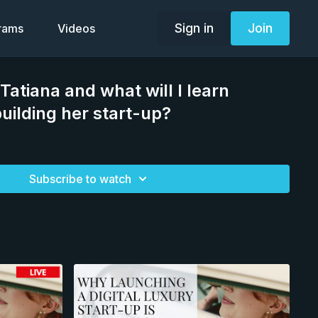
Sign in
Join
grams
Videos
Tatiana and what will I learn
uilding her start-up?
Subscribe to watch