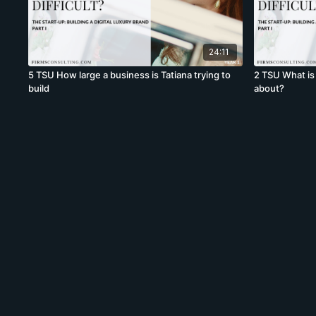
24:11
5 TSU How large a business is Tatiana trying to
2 TSU What is 
build
about?