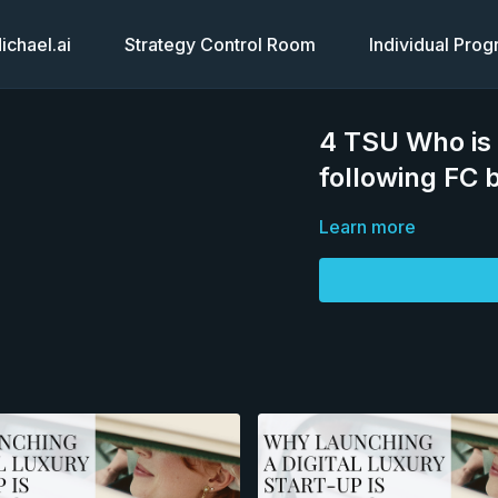
chael.ai
Strategy Control Room
Individual Pro
4 TSU Who is 
following FC b
Learn more