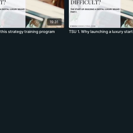
19:31
this strategy training program
TSU 1. Why launching a luxury start u