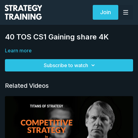
Join
40 TOS CS1 Gaining share 4K
Learn more
Subscribe to watch
Related Videos