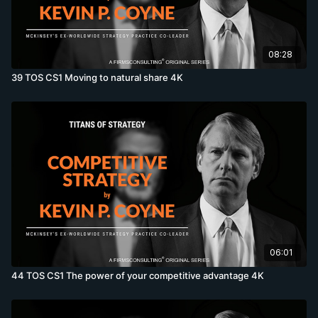
08:28
39 TOS CS1 Moving to natural share 4K
06:01
44 TOS CS1 The power of your competitive advantage 4K