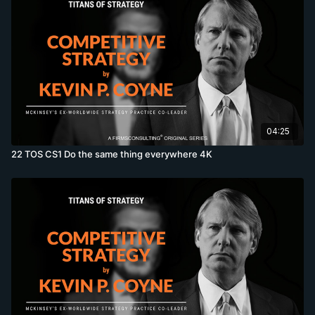
04:25
22 TOS CS1 Do the same thing everywhere 4K