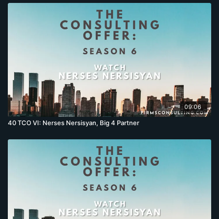
09:06
40 TCO VI: Nerses Nersisyan, Big 4 Partner