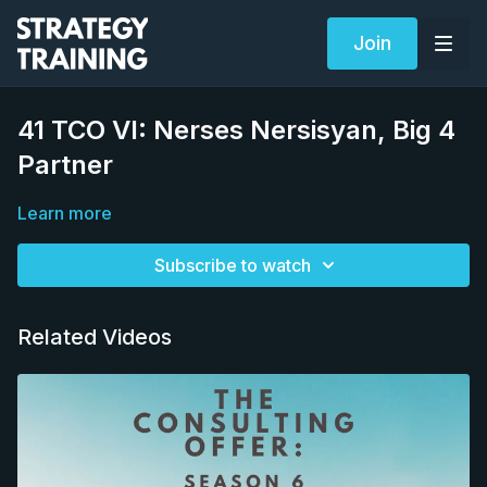
Join
41 TCO VI: Nerses Nersisyan, Big 4
Partner
Learn more
Subscribe to watch
Related Videos