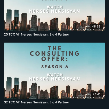
48:32
20 TCO VI: Nerses Nersisyan, Big 4 Partner
24:41
32 TCO VI: Nerses Nersisyan, Big 4 Partner