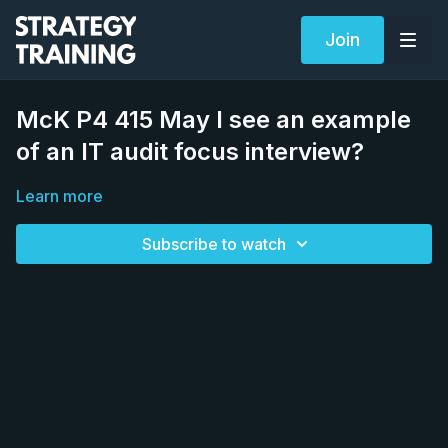
Join
McK P4 415 May I see an example
of an IT audit focus interview?
Learn more
Subscribe to watch