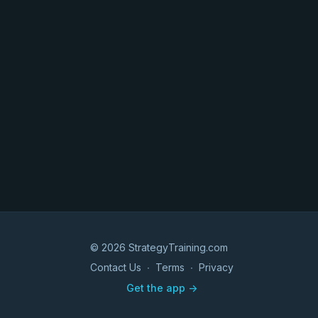
© 2026 StrategyTraining.com
Contact Us
∙
Terms
∙
Privacy
Get the app ->