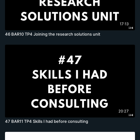
17:13
46 BAR10 TP4 Joining the research solutions unit
20:27
47 BAR11 TP4 Skills I had before consulting