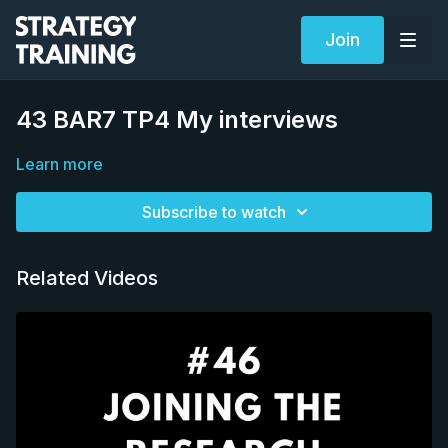
Join
43 BAR7 TP4 My interviews
Learn more
Subscribe to watch
Related Videos