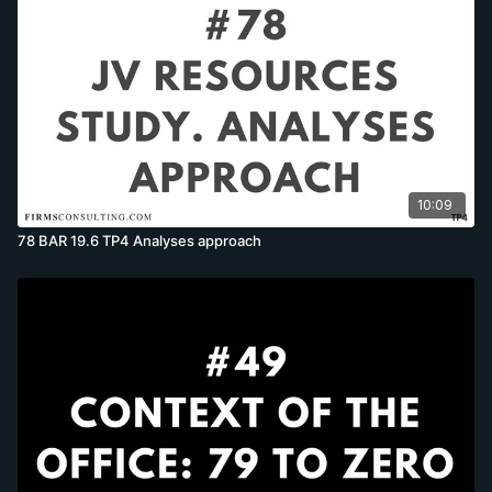
10:09
78 BAR 19.6 TP4 Analyses approach