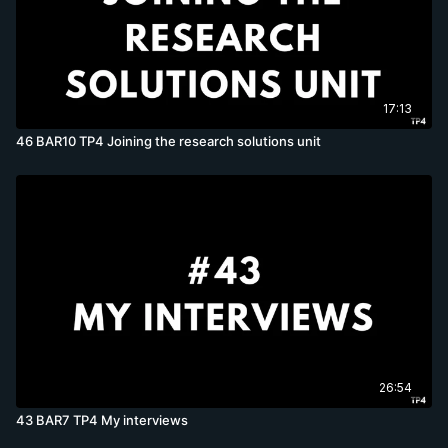
17:13
46 BAR10 TP4 Joining the research solutions unit
26:54
43 BAR7 TP4 My interviews