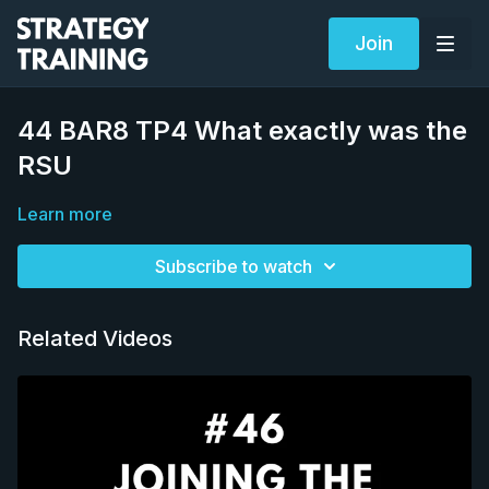
Join
44 BAR8 TP4 What exactly was the
RSU
Learn more
Subscribe to watch
Related Videos