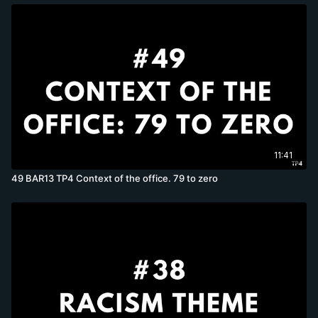
11:41
49 BAR13 TP4 Context of the office. 79 to zero