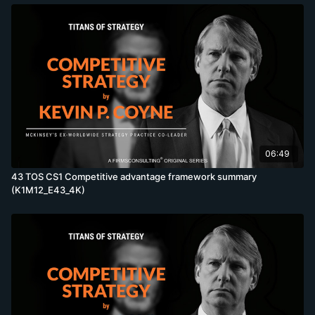
06:49
43 TOS CS1 Competitive advantage framework summary
(K1M12_E43_4K)