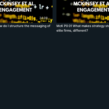
24:08
 do I structure the messaging of
McK P0 01 What makes strategy st
elite firms, different?