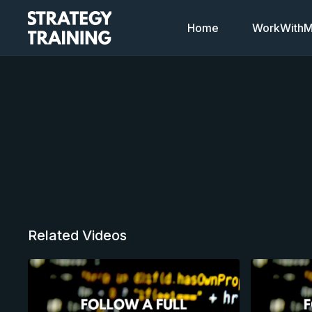
Home
WorkWithMi
Related Videos