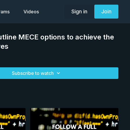
Sign in
Join
grams
Videos
line MECE options to achieve the
ves
Subscribe to watch