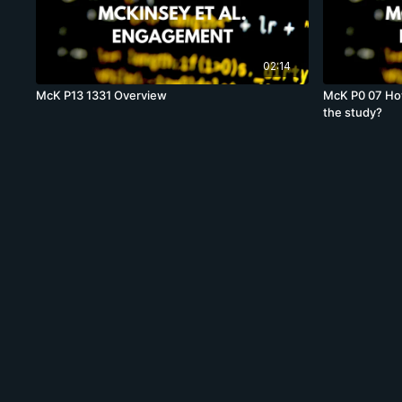
02:14
McK P13 1331 Overview
McK P0 07 How
the study?