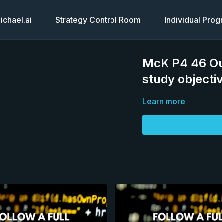
chael.ai
Strategy Control Room
Individual Pro
McK P4 46 Out
study objecti
Learn more