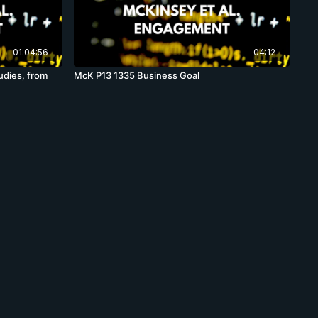
01:04:56
04:12
udies, from
McK P13 1335 Business Goal