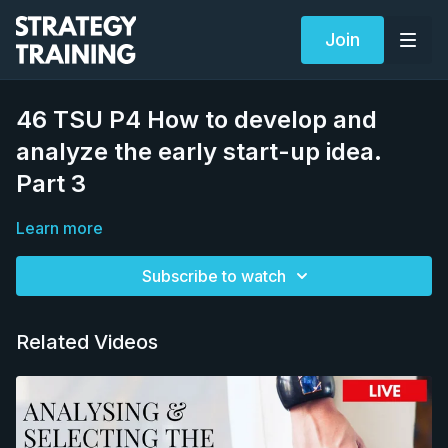
Join
46 TSU P4 How to develop and
analyze the early start-up idea.
Part 3
Learn more
Subscribe to watch
Related Videos