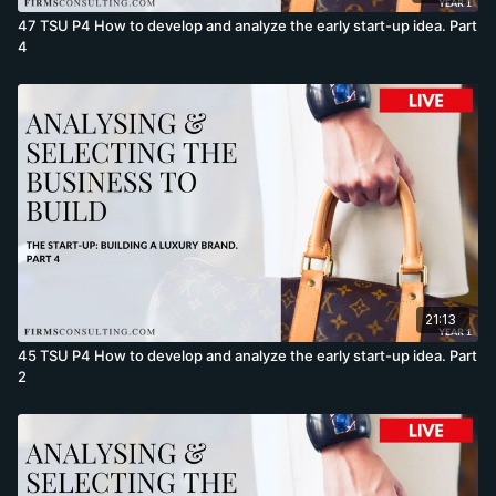
47 TSU P4 How to develop and analyze the early start-up idea. Part
4
21:13
45 TSU P4 How to develop and analyze the early start-up idea. Part
2