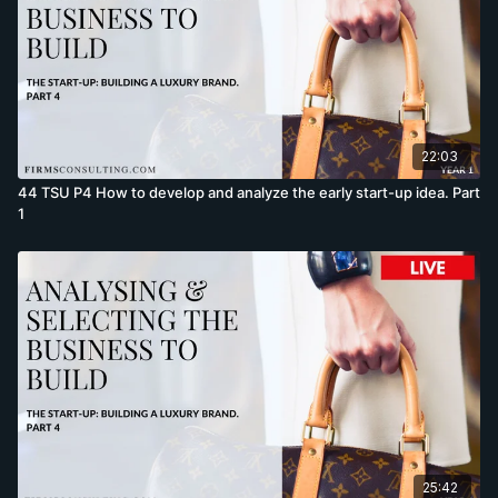
22:03
44 TSU P4 How to develop and analyze the early start-up idea. Part
1
25:42