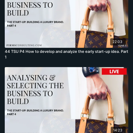
22:03
44 TSU P4 How to develop and analyze the early start-up idea. Part
1
14:23