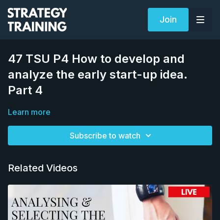
Join
47 TSU P4 How to develop and
analyze the early start-up idea.
Part 4
Learn more
Subscribe to watch
Related Videos