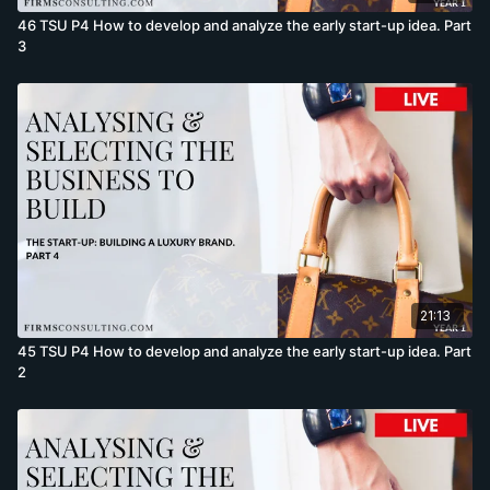
46 TSU P4 How to develop and analyze the early start-up idea. Part
3
21:13
45 TSU P4 How to develop and analyze the early start-up idea. Part
2