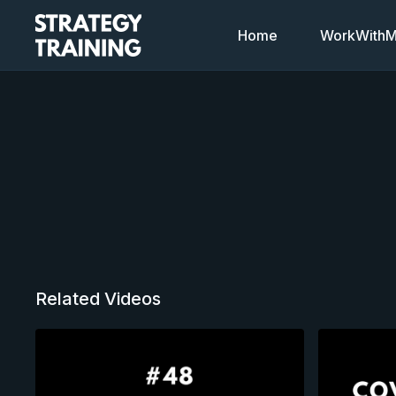
Home
WorkWithMi
Related Videos