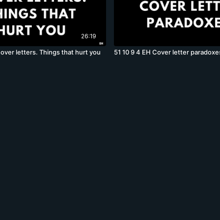
26:19
over letters. Things that hurt you
51 10 9 4 EH Cover letter paradoxe