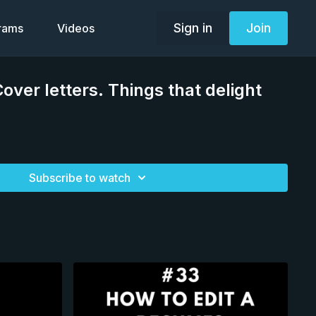
Sign in
Join
grams
Videos
over letters. Things that delight
Subscribe to watch