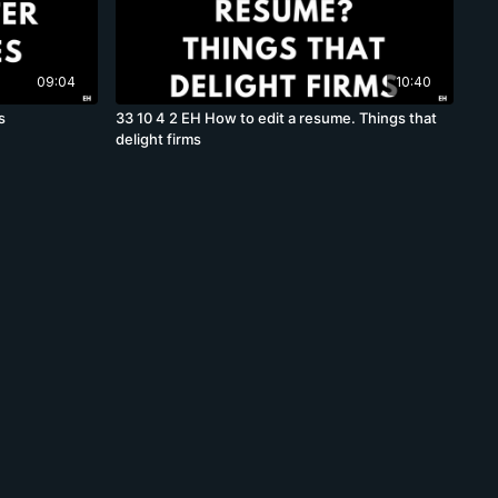
09:04
10:40
s
33 10 4 2 EH How to edit a resume. Things that
delight firms