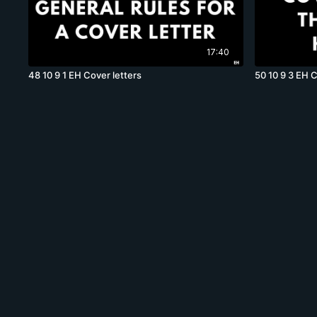
17:40
48 10 9 1 EH Cover letters
50 10 9 3 EH C