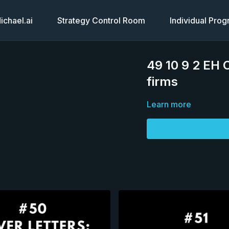
chael.ai
Strategy Control Room
Individual Pro
49 10 9 2 EH C
firms
Learn more