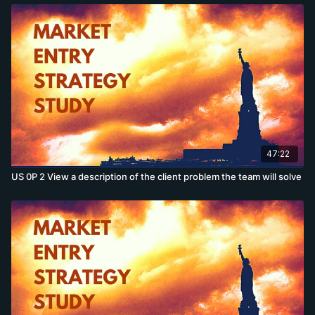
47:22
US 0P 2 View a description of the client problem the team will solve