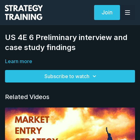
Join
US 4E 6 Preliminary interview and
case study findings
Learn more
Subscribe to watch
Related Videos