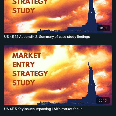
11:53
US 4E 12 Appendix 2: Summary of case study findings
06:16
US 4E 5 Key issues impacting LAB’s market focus