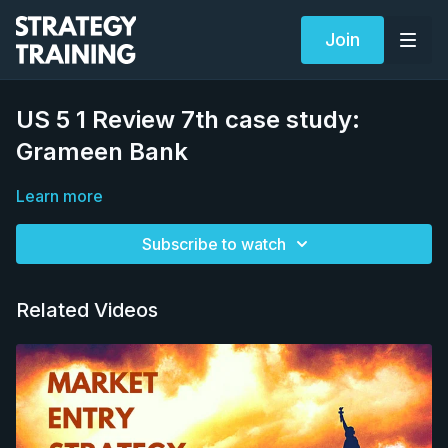
Join
US 5 1 Review 7th case study:
Grameen Bank
Learn more
Subscribe to watch
Related Videos