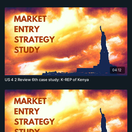
04:12
US 4 2 Review 6th case study: K-REP of Kenya