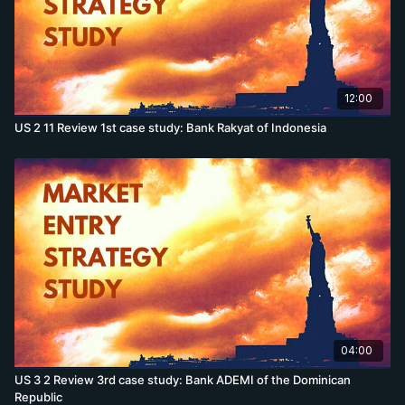
12:00
US 2 11 Review 1st case study: Bank Rakyat of Indonesia
04:00
US 3 2 Review 3rd case study: Bank ADEMI of the Dominican
Republic