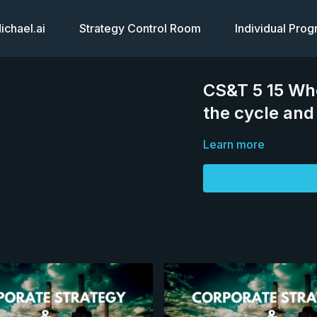
chael.ai
Strategy Control Room
Individual Pro
CS&T 5 15 Whe
the cycle an
Learn more