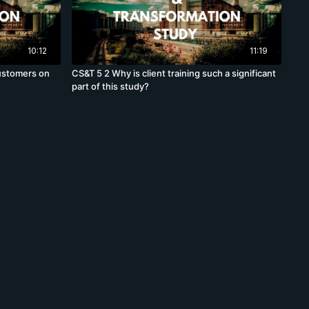
10:12
11:19
customers on
CS&T 5 2 Why is client training such a significant
part of this study?