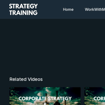
Home
WorkWithMi
Related Videos