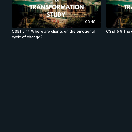
03:48
CS&T 5 14 Where are clients on the emotional
CS&T 5 9 The 
cycle of change?