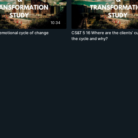
10:34
emotional cycle of change
CS&T 5 16 Where are the clients’ 
the cycle and why?