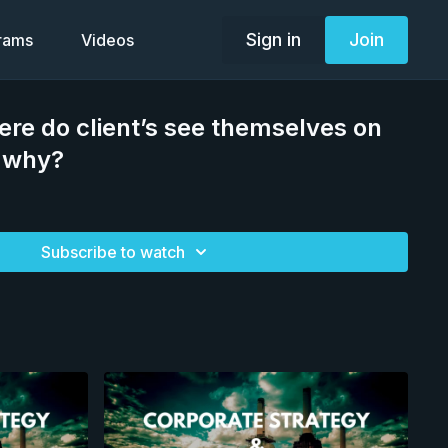
Sign in
Join
grams
Videos
re do client’s see themselves on
d why?
Subscribe to watch