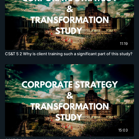
11:19
CS&T 5 2 Why is client training such a significant part of this study?
15:03