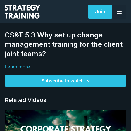
Join
CS&T 5 3 Why set up change
management training for the client
joint teams?
Learn more
Subscribe to watch
Related Videos