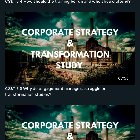
CS&T 5 4 How should the training be run and who should attend?
07:50
CS&T 2 5 Why do engagement managers struggle on
transformation studies?