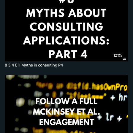
12:05
8 3.4 EH Myths in consulting P4