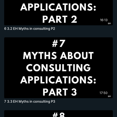
16:13
6 3.2 EH Myths in consulting P2
17:50
7 3.3 EH Myths in consulting P3