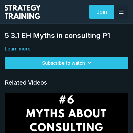
Join
5 3.1 EH Myths in consulting P1
Learn more
Subscribe to watch
Related Videos