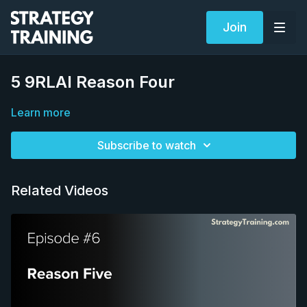
Join
5 9RLAI Reason Four
Learn more
Subscribe to watch
Related Videos