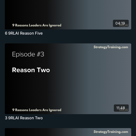
04:19
6 9RLAI Reason Five
11:48
3 9RLAI Reason Two