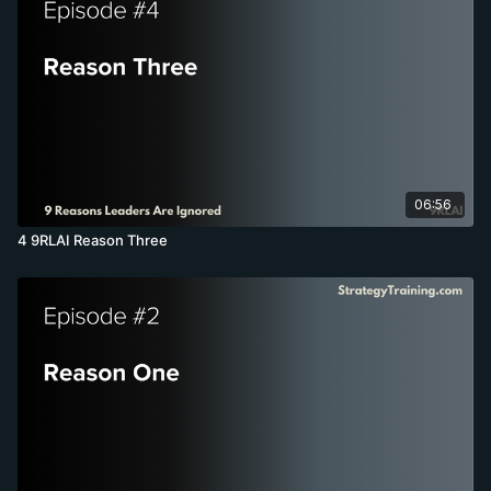
06:56
4 9RLAI Reason Three