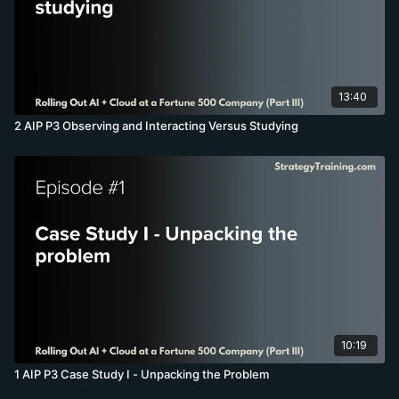
13:40
2 AIP P3 Observing and Interacting Versus Studying
10:19
1 AIP P3 Case Study I - Unpacking the Problem