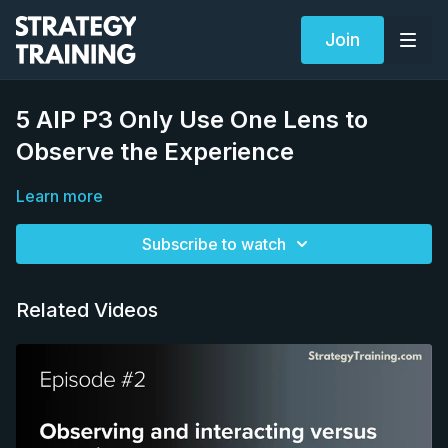
Join
5 AIP P3 Only Use One Lens to
Observe the Experience
Learn more
Subscribe to watch
Related Videos