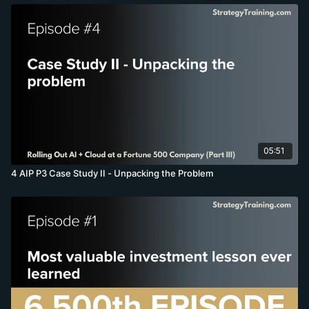
05:51
4 AIP P3 Case Study II - Unpacking the Problem