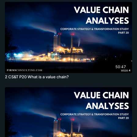
50:47
2 CS&T P20 What is a value chain?