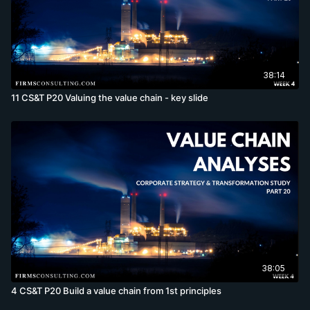
38:14
11 CS&T P20 Valuing the value chain - key slide
38:05
4 CS&T P20 Build a value chain from 1st principles