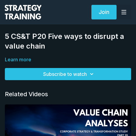
Join
5 CS&T P20 Five ways to disrupt a
value chain
Learn more
Subscribe to watch
Related Videos