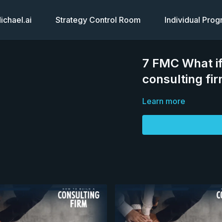
chael.ai
Strategy Control Room
Individual Pro
7 FMC What if
consulting fi
Learn more