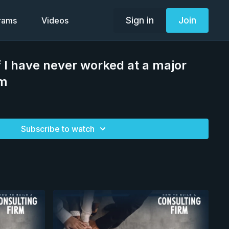
Sign in
Join
grams
Videos
 I have never worked at a major
rm
Subscribe to watch