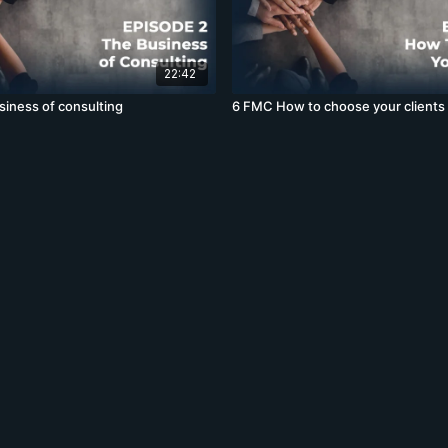
22:42
iness of consulting
6 FMC How to choose your clients