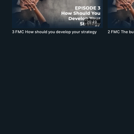
20:49
3 FMC How should you develop your strategy
2 FMC The bus