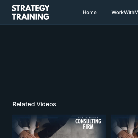
Home
WorkWithMi
Related Videos