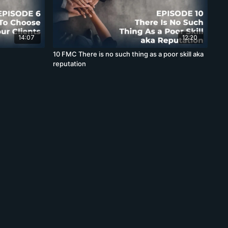
14:07
12:20
10 FMC There is no such thing as a poor skill aka
reputation