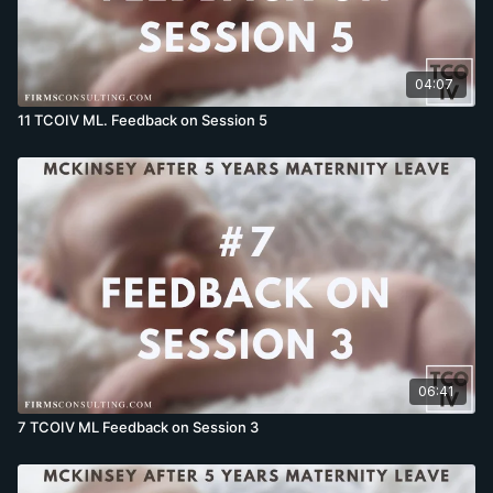
04:07
11 TCOIV ML. Feedback on Session 5
06:41
7 TCOIV ML Feedback on Session 3