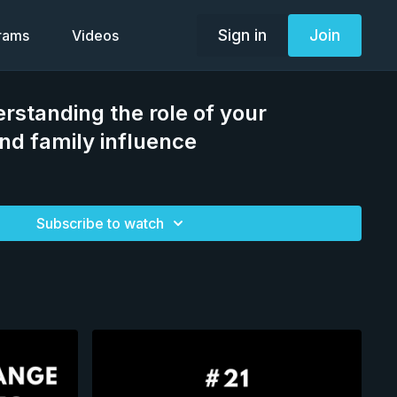
Sign in
Join
grams
Videos
rstanding the role of your
d family influence
Subscribe to watch