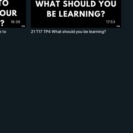
16:39
17:53
e to
21 T17 TP4 What should you be learning?