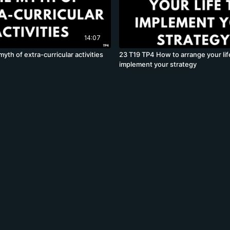
14:07
yth of extra-curricular activities
23 T19 TP4 How to arrange your lif
implement your strategy