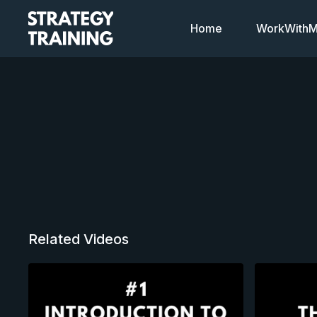
Home
WorkWithMi
Related Videos