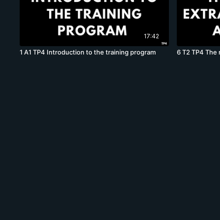
17:42
1 A1 TP4 Introduction to the training program
6 T2 TP4 The m