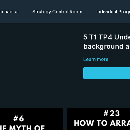
chael.ai
Strategy Control Room
Individual Pro
5 T1 TP4 Unde
background an
Learn more