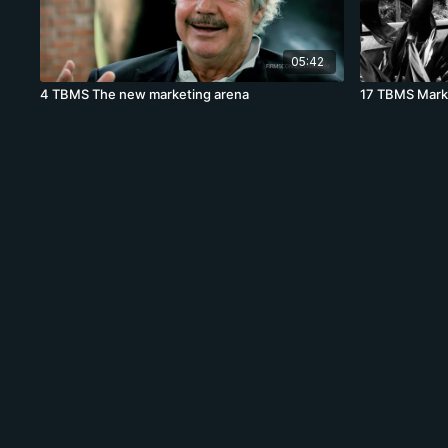
05:42
4 TBMS The new marketing arena
17 TBMS Mark