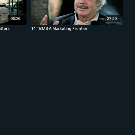
05:26
07:59
tters
14 TBMS A Marketing Frontier