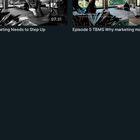
07:31
eting Needs to Step Up
Episode 5 TBMS Why marketing ma