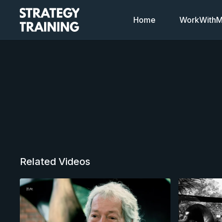
Home
WorkWithMi
Related Videos