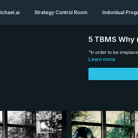
chael.ai
Strategy Control Room
Individual Pro
5 TBMS Why m
"In order to be irrepla
Learn more