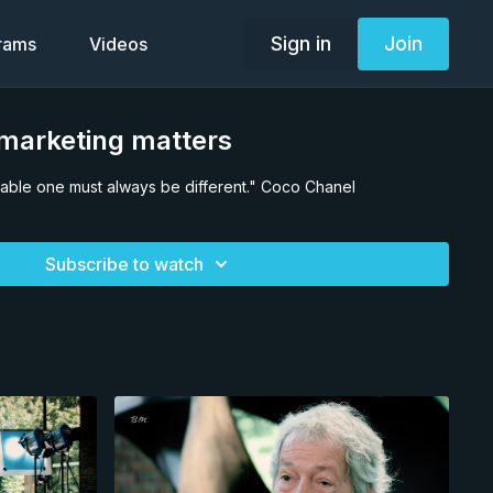
Sign in
Join
grams
Videos
arketing matters
ceable one must always be different." Coco Chanel
Subscribe to watch