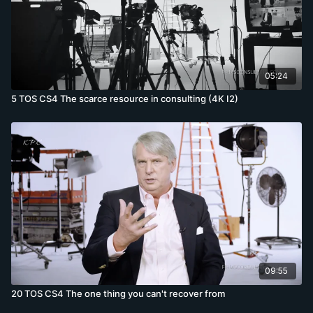
05:24
5 TOS CS4 The scarce resource in consulting (4K I2)
09:55
20 TOS CS4 The one thing you can't recover from