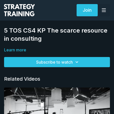
Join
5 TOS CS4 KP The scarce resource
in consulting
Learn more
Subscribe to watch
Related Videos