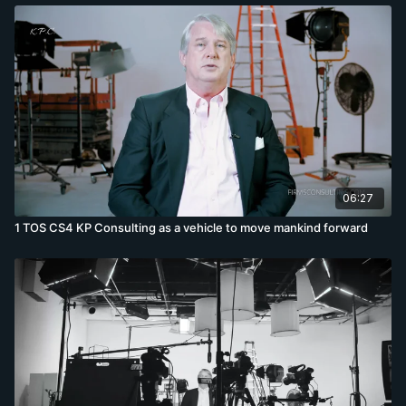
06:27
1 TOS CS4 KP Consulting as a vehicle to move mankind forward