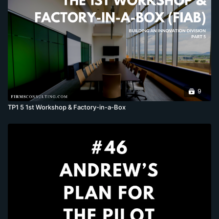
9
TP1 5 1st Workshop & Factory-in-a-Box