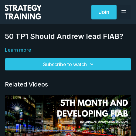
Join
50 TP1 Should Andrew lead FIAB?
Learn more
Subscribe to watch
Related Videos