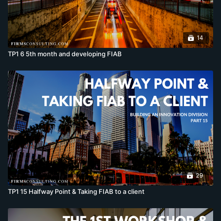
14
TP1 6 5th month and developing FIAB
29
TP1 15 Halfway Point & Taking FIAB to a client