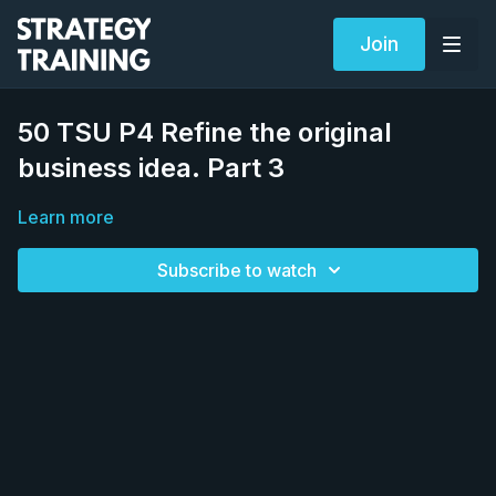
Join
50 TSU P4 Refine the original
business idea. Part 3
Learn more
Subscribe to watch