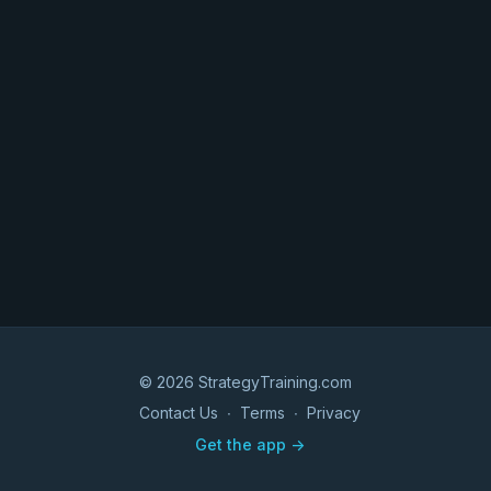
© 2026 StrategyTraining.com
Contact Us
∙
Terms
∙
Privacy
Get the app ->