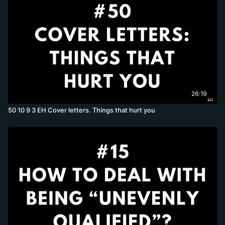
26:19
50 10 9 3 EH Cover letters. Things that hurt you