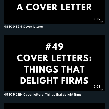
17:40
48 10 9 1 EH Cover letters
16:03
49 10 9 2 EH Cover letters. Things that delight firms