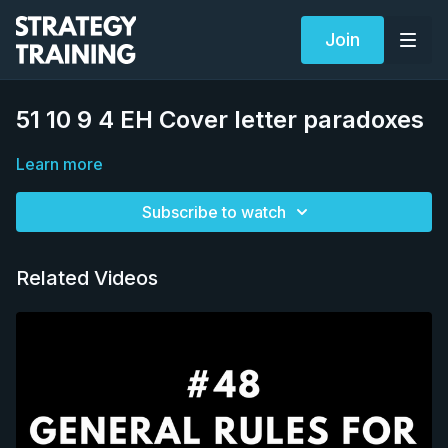
Join
51 10 9 4 EH Cover letter paradoxes
Learn more
Subscribe to watch
Related Videos