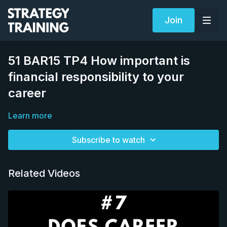
Join
51 BAR15 TP4 How important is
financial responsibility to your
career
Learn more
Subscribe to watch
Related Videos