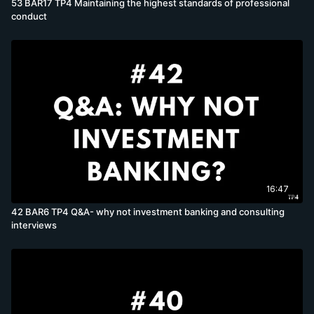
53 BAR17 TP4 Maintaining the highest standards of professional
conduct
16:47
42 BAR6 TP4 Q&A- why not investment banking and consulting
interviews