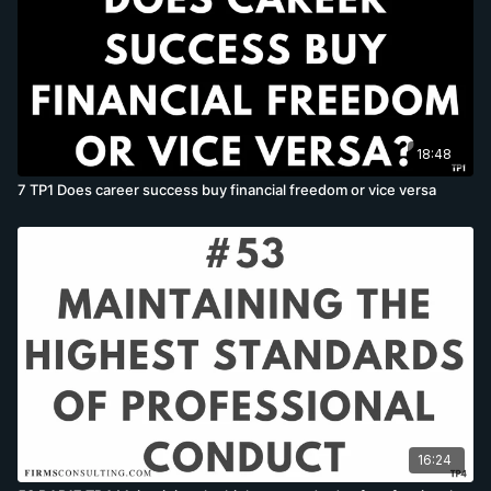
18:48
7 TP1 Does career success buy financial freedom or vice versa
16:24