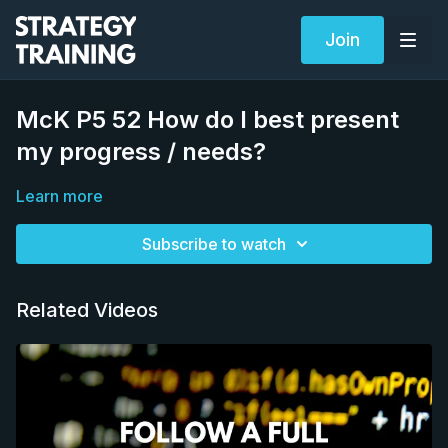
Join
McK P5 52 How do I best present
my progress / needs?
Learn more
Subscribe to watch
Related Videos