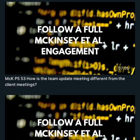
07:05
McK P5 53 How is the team update meeting different from the
client meetings?