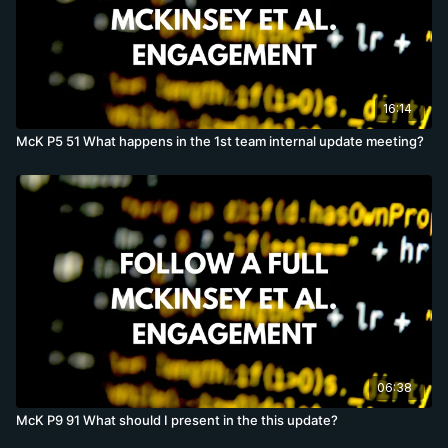
16:14
McK P5 51 What happens in the 1st team internal update meeting?
06:38
McK P9 91 What should I present in the this update?