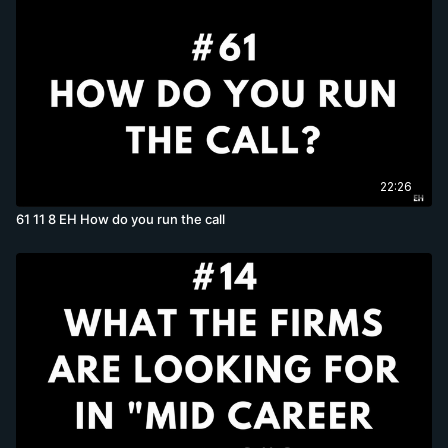
22:26
61 11 8 EH How do you run the call