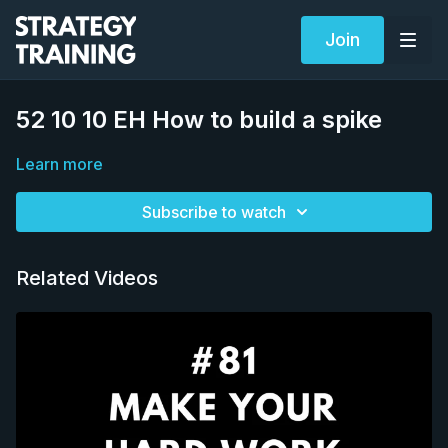
Join
52 10 10 EH How to build a spike
Learn more
Subscribe to watch
Related Videos