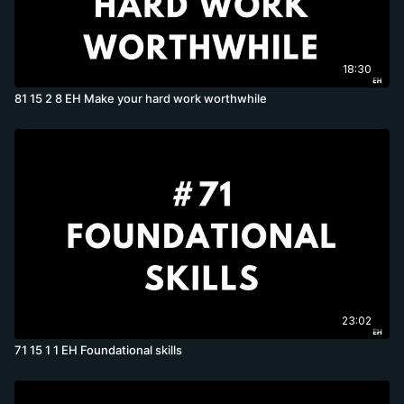
18:30
81 15 2 8 EH Make your hard work worthwhile
23:02
71 15 1 1 EH Foundational skills