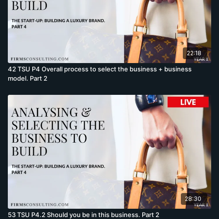
22:18
42 TSU P4 Overall process to select the business + business
model. Part 2
28:30
53 TSU P4.2 Should you be in this business. Part 2