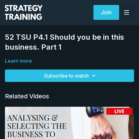
Join
52 TSU P4.1 Should you be in this
business. Part 1
Learn more
Subscribe to watch
Related Videos