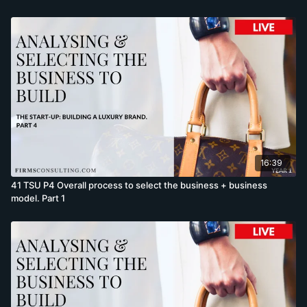
16:39
41 TSU P4 Overall process to select the business + business
model. Part 1