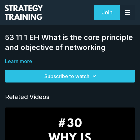
Join
53 11 1 EH What is the core principle
and objective of networking
Learn more
Subscribe to watch
Related Videos