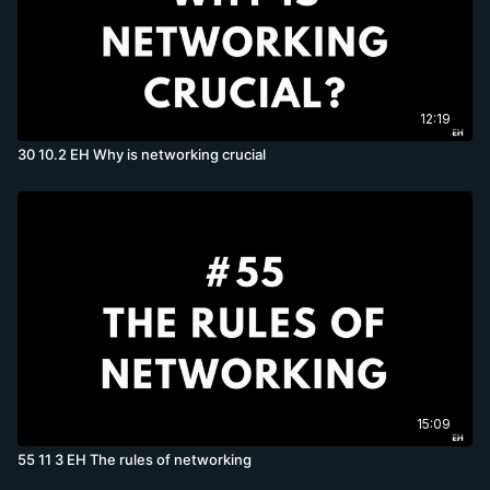
12:19
30 10.2 EH Why is networking crucial
15:09
55 11 3 EH The rules of networking