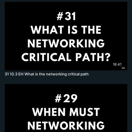
16:41
31 10.3 EH What is the networking critical path