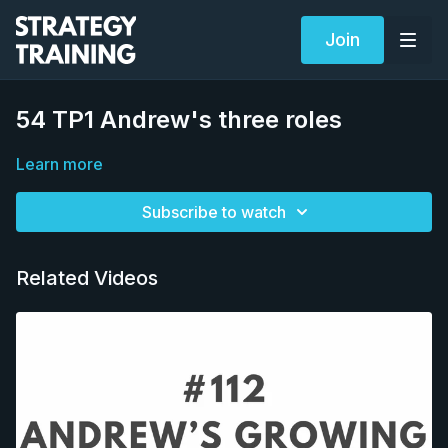
Join
54 TP1 Andrew's three roles
Learn more
Subscribe to watch
Related Videos