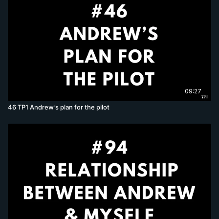
09:27
46 TP1 Andrew’s plan for the pilot