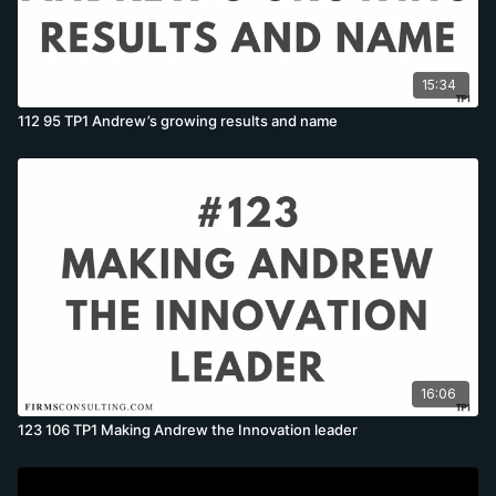
15:34
112 95 TP1 Andrew’s growing results and name
16:06
123 106 TP1 Making Andrew the Innovation leader