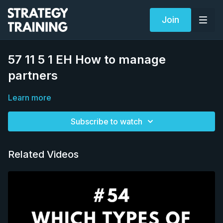
Join
57 11 5 1 EH How to manage
partners
Learn more
Subscribe to watch
Related Videos