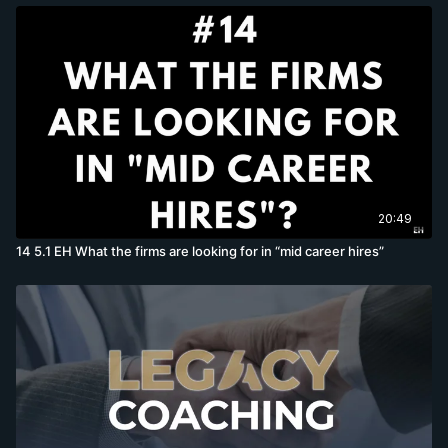
20:49
14 5.1 EH What the firms are looking for in “mid career hires”