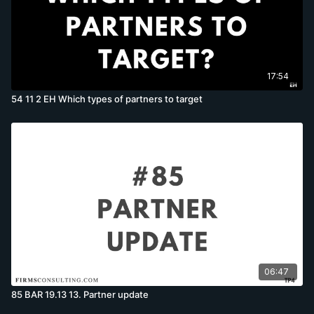
17:54
54 11 2 EH Which types of partners to target
06:47
85 BAR 19.13 13. Partner update