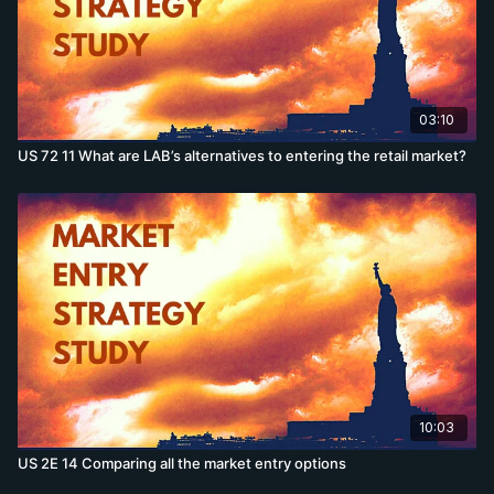
03:10
US 72 11 What are LAB’s alternatives to entering the retail market?
10:03
US 2E 14 Comparing all the market entry options