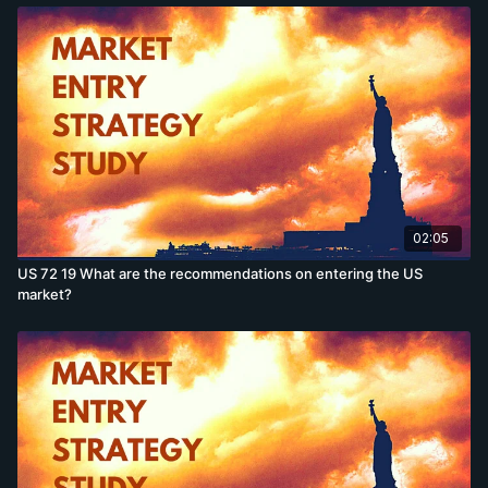
02:05
US 72 19 What are the recommendations on entering the US
market?