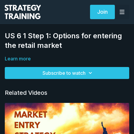
Join
US 6 1 Step 1: Options for entering
the retail market
Learn more
Subscribe to watch
Related Videos