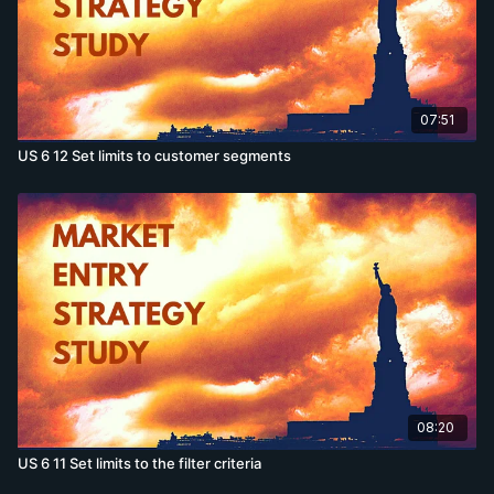
07:51
US 6 12 Set limits to customer segments
08:20
US 6 11 Set limits to the filter criteria