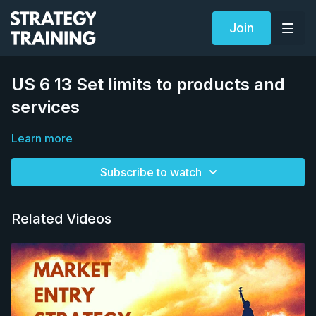
Join
US 6 13 Set limits to products and
services
Learn more
Subscribe to watch
Related Videos