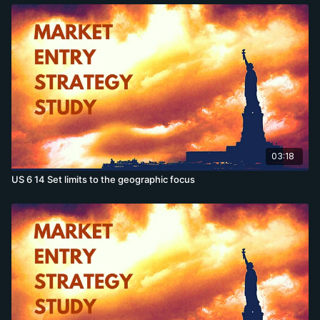
03:18
US 6 14 Set limits to the geographic focus