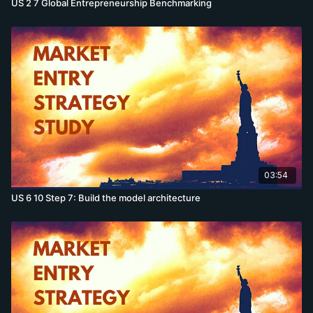
US 2 7 Global Entrepreneurship Benchmarking
03:54
US 6 10 Step 7: Build the model architecture