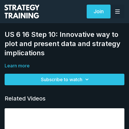
Join
US 6 16 Step 10: Innovative way to
plot and present data and strategy
implications
Learn more
Subscribe to watch
Related Videos