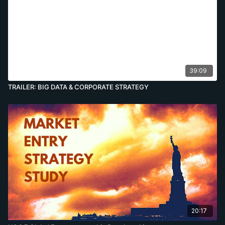
39:09
TRAILER: BIG DATA & CORPORATE STRATEGY
20:17